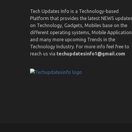
Tech Updates Info is a Technology-based
Platform that provides the latest NEWS update
on Technology, Gadgets, Mobiles base on the
different operating systems, Mobile Application
and many more upcoming Trends in the
Technology Industry. For more info feel free to
reach us via
techupdatesinfo1@gmail.com