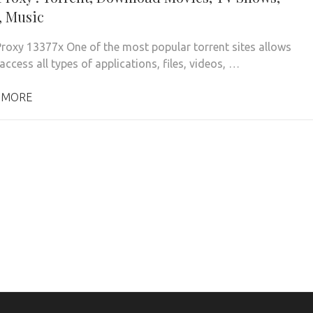
 Music
roxy 13377x One of the most popular torrent sites allows
access all types of applications, files, videos, …
 MORE