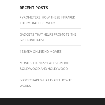
RECENT POSTS
PYROMETERS: HOW THESE INFRARED
THERMOMETERS WORK
GADGETS THAT HELPS PROMOTE THE
GREEN INITIATIVE
123MKV ONLINE HD MOVIES
MOVIESFLIX 2022: LATEST MOVIES
BOLLYWOOD AND HOLLYWOOD
BLOCKCHAIN: WHAT IS AND HOW IT
WORKS