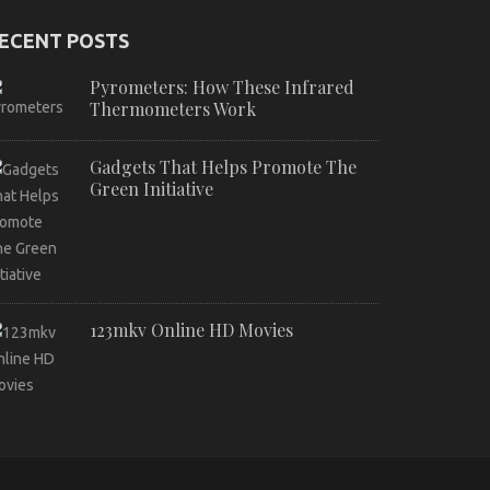
ECENT POSTS
Pyrometers: How These Infrared
Thermometers Work
Gadgets That Helps Promote The
Green Initiative
123mkv Online HD Movies