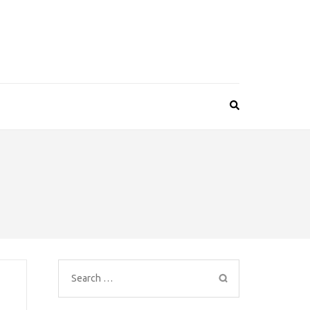
Search
for: