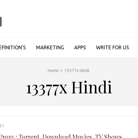
TECHUPDATESINFO
EFINITION’S
MARKETING
APPS
WRITE FOR US
Home
>
13377x Hindi
13377x Hindi
021
 Proxy : Torrent, Download Movies, TV Shows,