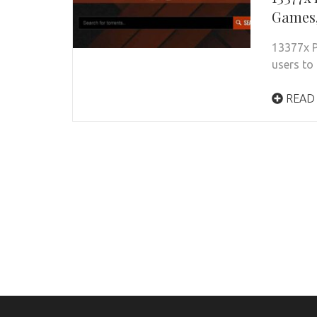
Games,
13377x P
users to 
READ