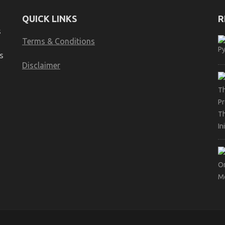
QUICK LINKS
R
s
Terms & Conditions
s
Disclaimer