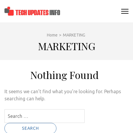
Skip
to
TECHUPDATESINF
content
(Press
Enter)
Home
>
MARKETING
MARKETING
Nothing Found
It seems we can’t find what you’re looking for. Perhaps
searching can help.
Search
for: