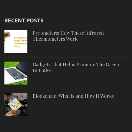
RECENT POSTS
Pyrometers: How These Infrared
Thermometers Work
Gadgets That Helps Promote The Green
Initiative
Blockchain: What is and How It Works