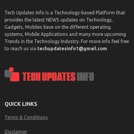
Tech Updates Info is a Technology-based Platform that
provides the latest NEWS updates on Technology,
Gadgets, Mobiles base on the different operating
systems, Mobile Applications and many more upcoming
Trends in the Technology Industry. For more info feel free
to reach us via
techupdatesinfo1@gmail.com
QUICK LINKS
Terms & Conditions
Disclaimer