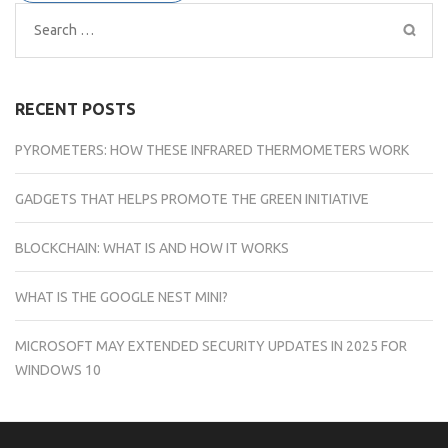
Search
for:
RECENT POSTS
PYROMETERS: HOW THESE INFRARED THERMOMETERS WORK
GADGETS THAT HELPS PROMOTE THE GREEN INITIATIVE
BLOCKCHAIN: WHAT IS AND HOW IT WORKS
WHAT IS THE GOOGLE NEST MINI?
MICROSOFT MAY EXTENDED SECURITY UPDATES IN 2025 FOR
WINDOWS 10