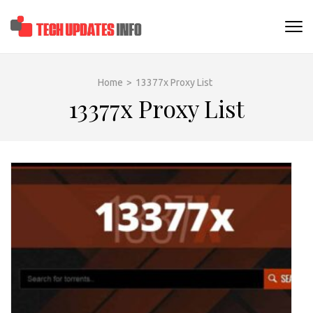
Skip
to
TECHUPDATESINF
content
(Press
Enter)
Home
>
13377x Proxy List
13377x Proxy List