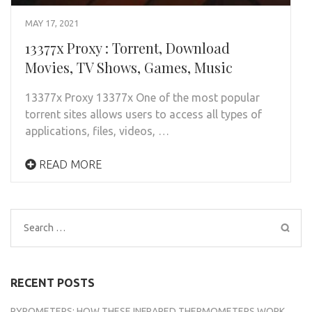
MAY 17, 2021
13377x Proxy : Torrent, Download
Movies, TV Shows, Games, Music
13377x Proxy 13377x One of the most popular
torrent sites allows users to access all types of
applications, files, videos, …
READ MORE
Search
for:
RECENT POSTS
PYROMETERS: HOW THESE INFRARED THERMOMETERS WORK