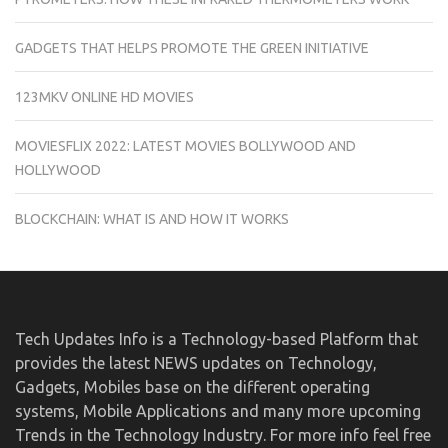
GADGETS THAT HELPS PROMOTE THE GREEN INITIATIVE
123MKV ONLINE HD MOVIES
MOVIESFLIX 2022: LATEST MOVIES BOLLYWOOD AND
HOLLYWOOD
BLOCKCHAIN: WHAT IS AND HOW IT WORKS
Tech Updates Info is a Technology-based Platform that
provides the latest NEWS updates on Technology,
Gadgets, Mobiles base on the different operating
systems, Mobile Applications and many more upcoming
Trends in the Technology Industry. For more info feel free