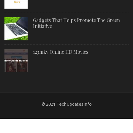
Gadgets That Helps Promote The Green
Initiative
123mkv Online HD Movies
© 2021 TechUpdatesInfo