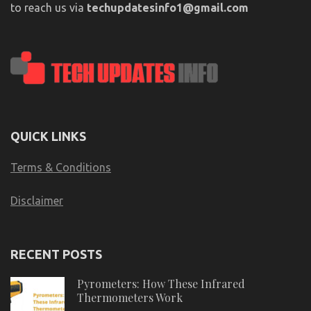
to reach us via
techupdatesinfo1@gmail.com
QUICK LINKS
Terms & Conditions
Disclaimer
RECENT POSTS
Pyrometers: How These Infrared
Thermometers Work