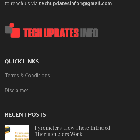
to reach us via
techupdatesinfo1@gmail.com
QUICK LINKS
Terms & Conditions
Disclaimer
RECENT POSTS
Pyrometers: How These Infrared
Thermometers Work