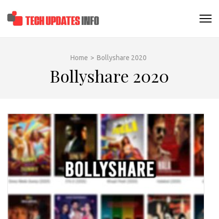
Skip
to
TECHUPDATESINF
content
(Press
Enter)
Home
>
Bollyshare 2020
Bollyshare 2020