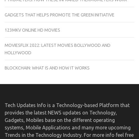
GADGETS THAT HELPS PROMOTE THE GREEN INITIATIVE
123MKV ONLINE HD MOVIES
MOVIESFLIX 2022: LATEST MOVIES BOLLYWOOD AND
HOLLYWOOD
BLOCKCHAIN: WHAT IS AND HOW IT WORKS
Tech Updates Info is a Technology-based Platform that
provides the latest NEWS updates on Technology,
Gadgets, Mobiles base on the different operating
systems, Mobile Applications and many more upcoming
Trends in the Technology Industry. For more info feel free