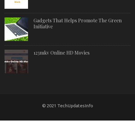
Gadgets That Helps Promote The Green
Initiative
123mkv Online HD Movies
© 2021 TechUpdatesInfo