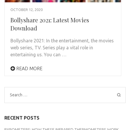
OCTOBER 12, 2020
Bollyshare 2021: Latest Movies
Download
Bollyshare 2021: In the entertainment, the movies
web series, TV. Series play a vital role in
entertaining us. You can …
READ MORE
Search
for:
RECENT POSTS
PYROMETERS: HOW THESE INFRARED THERMOMETERS WORK