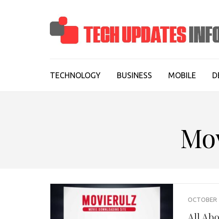
Skip
to
content
(Press
Enter)
TECHNOLOGY
BUSINESS
MOBILE
D
Mo
OCTOBER 1
All Ab