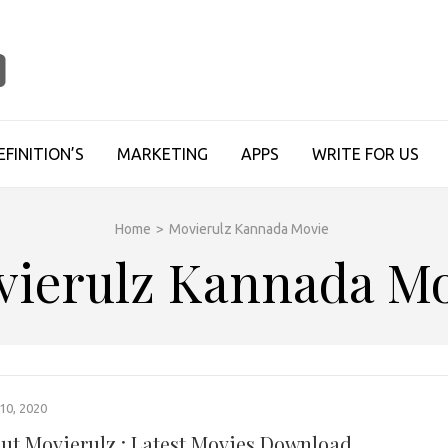
TECHUPDATESINFO
EFINITION’S
MARKETING
APPS
WRITE FOR US
Home
>
Movierulz Kannada Movie
vierulz Kannada Mo
0, 2020
out Movierulz : Latest Movies Download