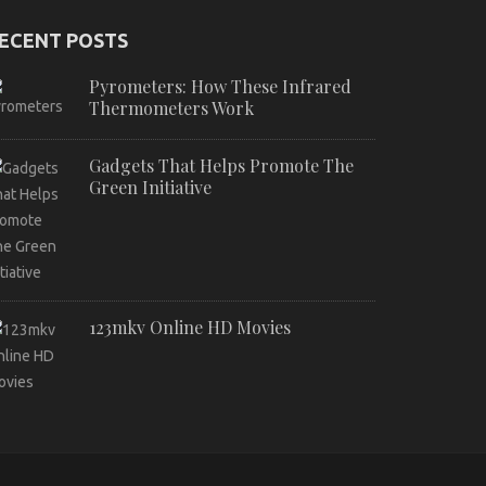
ECENT POSTS
Pyrometers: How These Infrared
Thermometers Work
Gadgets That Helps Promote The
Green Initiative
123mkv Online HD Movies