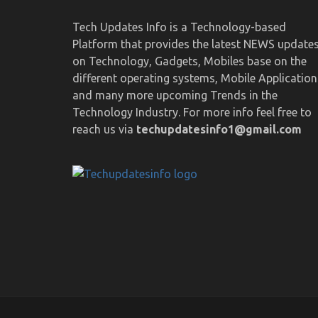
Tech Updates Info is a Technology-based
Platform that provides the latest NEWS update
on Technology, Gadgets, Mobiles base on the
different operating systems, Mobile Application
and many more upcoming Trends in the
Technology Industry. For more info feel free to
reach us via
techupdatesinfo1@gmail.com