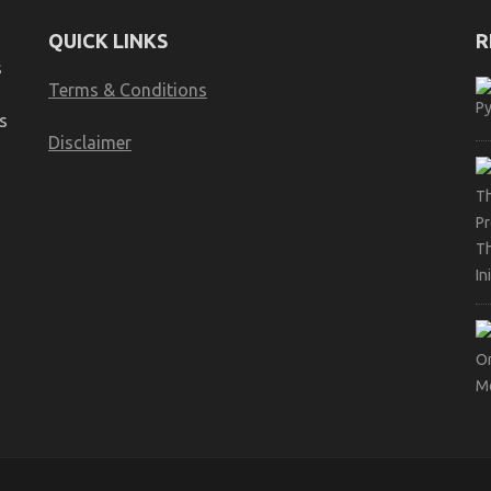
QUICK LINKS
R
s
Terms & Conditions
s
Disclaimer