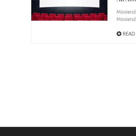
Movierul
Movierul
READ