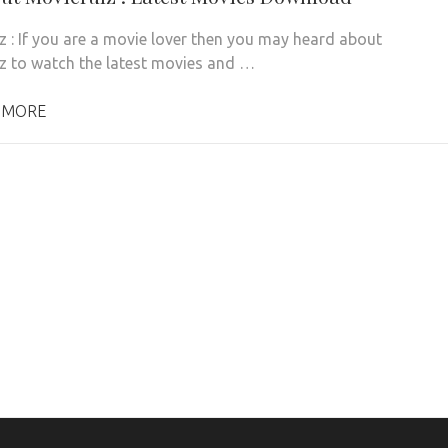
z : If you are a movie lover then you may heard about
z to watch the latest movies and …
 MORE