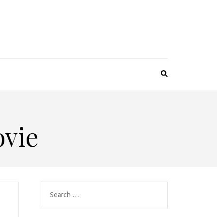
vie
Search
for: