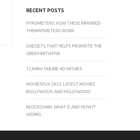
RECENT POSTS
PYROMETERS: HOW THESE INFRARED
THERMOMETERS WORK
GADGETS THAT HELPS PROMOTE THE
GREEN INITIATIVE
123MKV ONLINE HD MOVIES
MOVIESFLIX 2022: LATEST MOVIES
BOLLYWOOD AND HOLLYWOOD
BLOCKCHAIN: WHAT IS AND HOW IT
WORKS