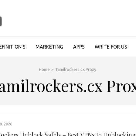
TECHUPDATESINFO
EFINITION’S
MARKETING
APPS
WRITE FOR US
Home
>
Tamilrockers.cx Proxy
amilrockers.cx Pro
, 2020
ockers Unblock Safely – Best VPNs to Unblocking