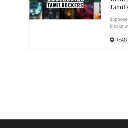
TamilR
Suppose 
blocks w
READ