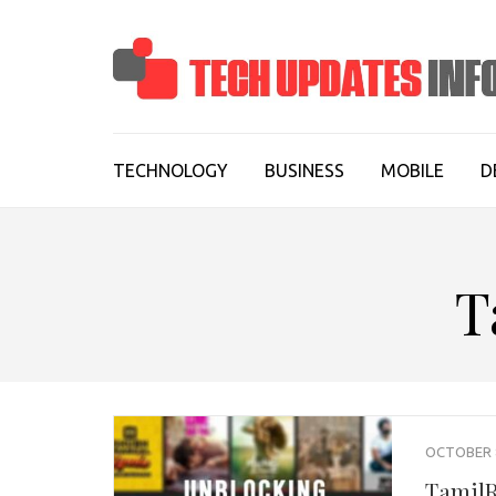
Skip
to
content
(Press
Enter)
TECHNOLOGY
BUSINESS
MOBILE
D
T
OCTOBER 8
TamilR