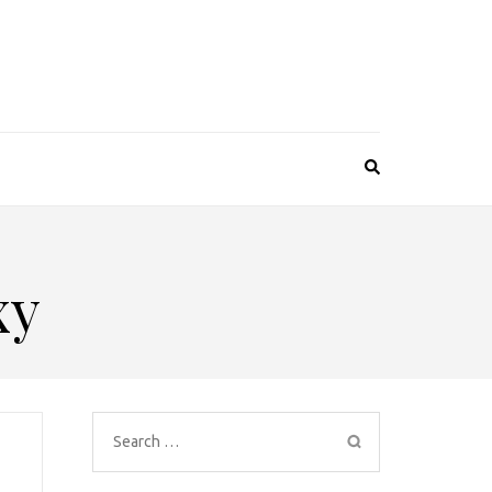
xy
Search
for: