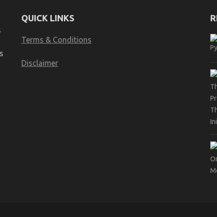
QUICK LINKS
R
s
Terms & Conditions
s
Disclaimer