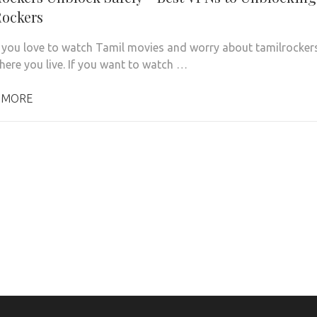
ockers
you love to watch Tamil movies and worry about tamilrocker
here you live. If you want to watch …
 MORE