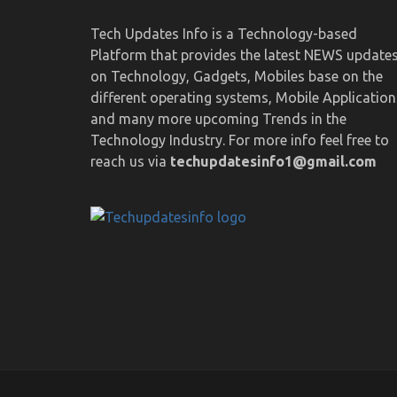
Tech Updates Info is a Technology-based
Platform that provides the latest NEWS update
on Technology, Gadgets, Mobiles base on the
different operating systems, Mobile Application
and many more upcoming Trends in the
Technology Industry. For more info feel free to
reach us via
techupdatesinfo1@gmail.com