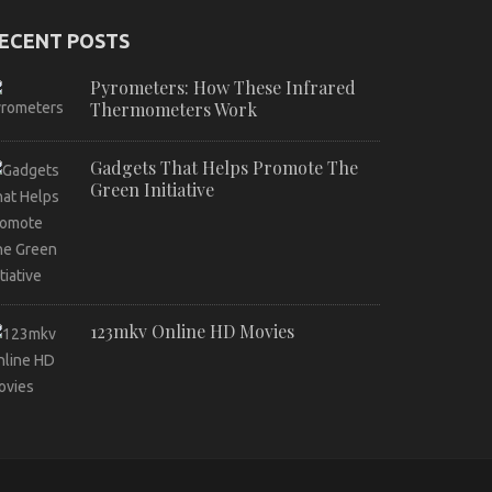
ECENT POSTS
Pyrometers: How These Infrared
Thermometers Work
Gadgets That Helps Promote The
Green Initiative
123mkv Online HD Movies