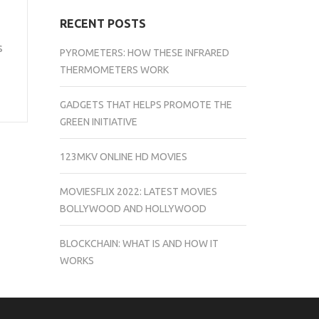
RECENT POSTS
s
PYROMETERS: HOW THESE INFRARED
THERMOMETERS WORK
GADGETS THAT HELPS PROMOTE THE
GREEN INITIATIVE
123MKV ONLINE HD MOVIES
MOVIESFLIX 2022: LATEST MOVIES
BOLLYWOOD AND HOLLYWOOD
BLOCKCHAIN: WHAT IS AND HOW IT
WORKS