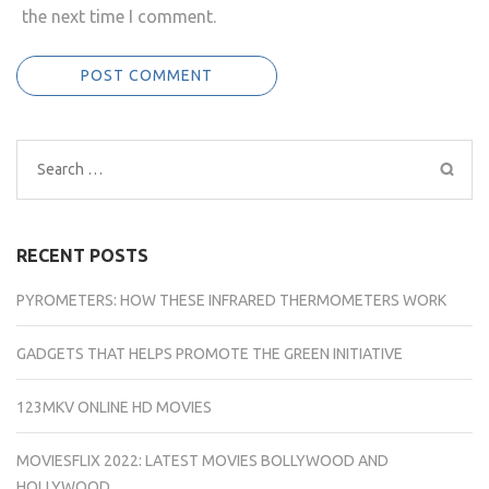
the next time I comment.
Search
for:
RECENT POSTS
PYROMETERS: HOW THESE INFRARED THERMOMETERS WORK
GADGETS THAT HELPS PROMOTE THE GREEN INITIATIVE
123MKV ONLINE HD MOVIES
MOVIESFLIX 2022: LATEST MOVIES BOLLYWOOD AND
HOLLYWOOD