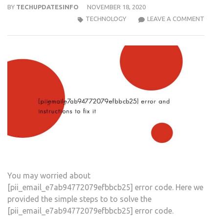
BY
TECHUPDATESINFO
NOVEMBER 18, 2020
MIC
TECHNOLOGY
LEAVE A COMMENT
OUT
[PII
ERR
COD
You may worried about
[pii_email_e7ab94772079efbbcb25] error code. Here we
provided the simple steps to to solve the
[pii_email_e7ab94772079efbbcb25] error code.