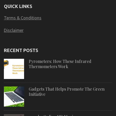
QUICK LINKS
Terms & Conditions
Disclaimer
RECENT POSTS
Pyrometers: How These Infrared
Thermometers Work
Gadgets That Helps Promote The Green
Initiative