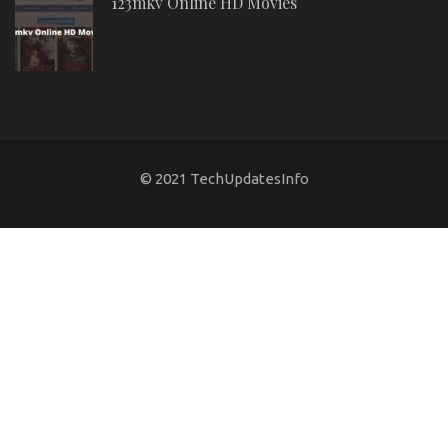
123mkv Online HD Movies
© 2021 TechUpdatesInfo