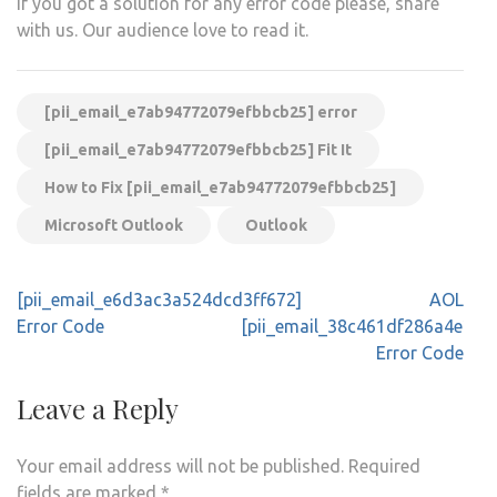
If you got a solution for any error code please, share
with us. Our audience love to read it.
[pii_email_e7ab94772079efbbcb25] error
[pii_email_e7ab94772079efbbcb25] Fit It
How to Fix [pii_email_e7ab94772079efbbcb25]
Microsoft Outlook
Outlook
Post
[pii_email_e6d3ac3a524dcd3ff672]
AOL
navigation
Error Code
[pii_email_38c461df286a4e271
Error Code
Leave a Reply
Your email address will not be published.
Required
fields are marked
*