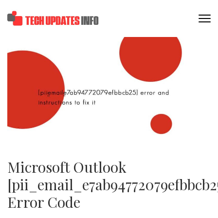
Skip
to
TECHUPDATESINF
content
(Press
Enter)
Microsoft Outlook
[pii_email_e7ab94772079efbbcb2
Error Code