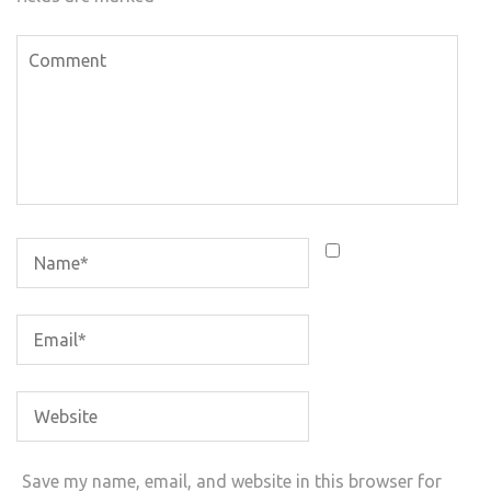
Save my name, email, and website in this browser for