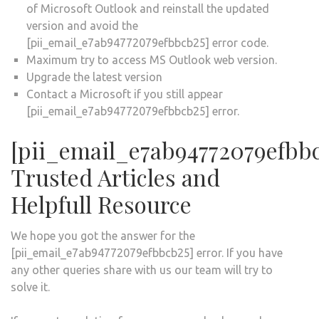
of Microsoft Outlook and reinstall the updated
version and avoid the
[pii_email_e7ab94772079efbbcb25] error code.
Maximum try to access MS Outlook web version.
Upgrade the latest version
Contact a Microsoft if you still appear
[pii_email_e7ab94772079efbbcb25] error.
[pii_email_e7ab94772079efbb
Trusted Articles and
Helpfull Resource
We hope you got the answer for the
[pii_email_e7ab94772079efbbcb25] error. If you have
any other queries share with us our team will try to
solve it.