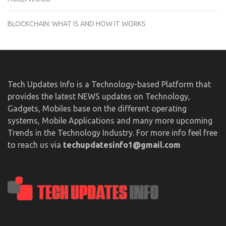
BLOCKCHAIN: WHAT IS AND HOW IT WORKS
Tech Updates Info is a Technology-based Platform that
provides the latest NEWS updates on Technology,
Gadgets, Mobiles base on the different operating
systems, Mobile Applications and many more upcoming
Trends in the Technology Industry. For more info feel free
to reach us via
techupdatesinfo1@gmail.com