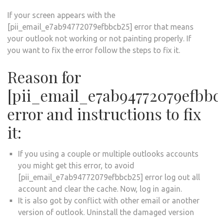
If your screen appears with the
[pii_email_e7ab94772079efbbcb25] error that means
your outlook not working or not painting properly. If
you want to fix the error follow the steps to fix it.
Reason for
[pii_email_e7ab94772079efbb
error and instructions to fix
it:
If you using a couple or multiple outlooks accounts
you might get this error, to avoid
[pii_email_e7ab94772079efbbcb25] error log out all
account and clear the cache. Now, log in again.
It is also got by conflict with other email or another
version of outlook. Uninstall the damaged version