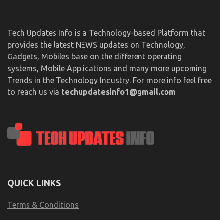
Tech Updates Info is a Technology-based Platform that
provides the latest NEWS updates on Technology,
Gadgets, Mobiles base on the different operating
systems, Mobile Applications and many more upcoming
Trends in the Technology Industry. For more info feel free
to reach us via
techupdatesinfo1@gmail.com
QUICK LINKS
Terms & Conditions