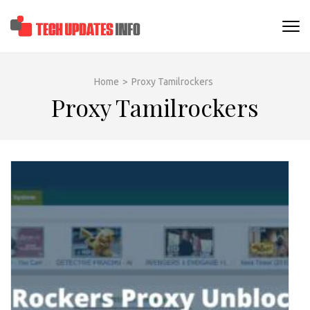
Skip
to
TECHUPDATESINF
content
(Press
Enter)
Home
>
Proxy Tamilrockers
Proxy Tamilrockers