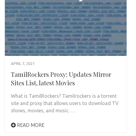
APRIL 7, 2021
TamilRockers Proxy: Updates Mirror
Sites List, latest Movies
What is TamilRockers? Tamilrockers is a torrent
site and proxy that allows users to download TV
shows, movies, and music. …
READ MORE