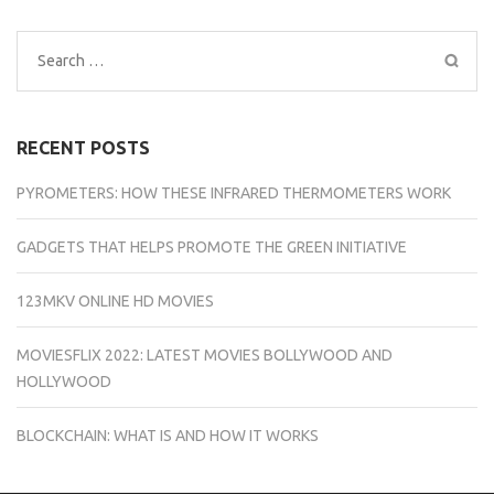
Search
for:
RECENT POSTS
PYROMETERS: HOW THESE INFRARED THERMOMETERS WORK
GADGETS THAT HELPS PROMOTE THE GREEN INITIATIVE
123MKV ONLINE HD MOVIES
MOVIESFLIX 2022: LATEST MOVIES BOLLYWOOD AND
HOLLYWOOD
BLOCKCHAIN: WHAT IS AND HOW IT WORKS