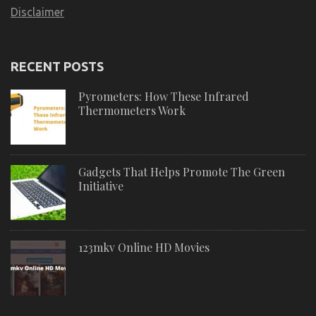
Disclaimer
RECENT POSTS
Pyrometers: How These Infrared
Thermometers Work
Gadgets That Helps Promote The Green
Initiative
123mkv Online HD Movies