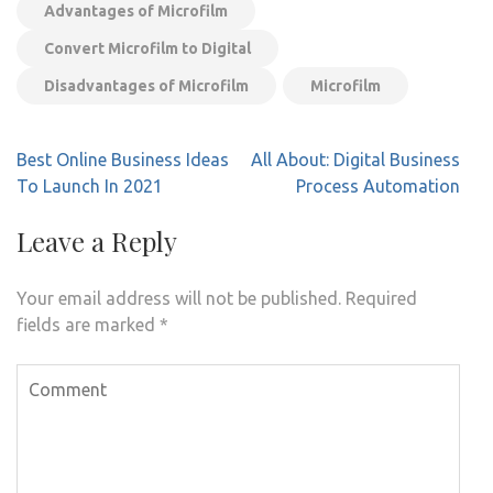
Advantages of Microfilm
Convert Microfilm to Digital
Disadvantages of Microfilm
Microfilm
Post
Best Online Business Ideas
All About: Digital Business
navigation
To Launch In 2021
Process Automation
Leave a Reply
Your email address will not be published.
Required
fields are marked
*