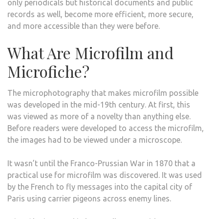
only periodicals but historical documents and public
records as well, become more efficient, more secure,
and more accessible than they were before.
What Are Microfilm and
Microfiche?
The microphotography that makes microfilm possible
was developed in the mid-19th century. At first, this
was viewed as more of a novelty than anything else.
Before readers were developed to access the microfilm,
the images had to be viewed under a microscope.
It wasn’t until the Franco-Prussian War in 1870 that a
practical use for microfilm was discovered. It was used
by the French to fly messages into the capital city of
Paris using carrier pigeons across enemy lines.