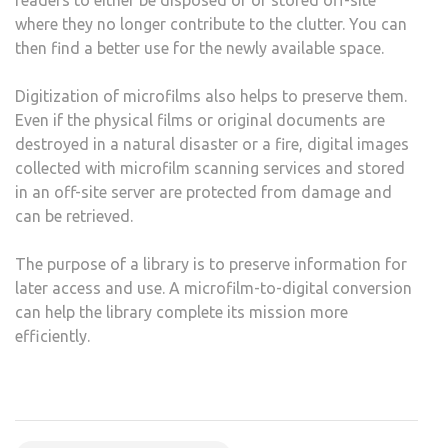
where they no longer contribute to the clutter. You can
then find a better use for the newly available space.
Digitization of microfilms also helps to preserve them.
Even if the physical films or original documents are
destroyed in a natural disaster or a fire, digital images
collected with microfilm scanning services and stored
in an off-site server are protected from damage and
can be retrieved.
The purpose of a library is to preserve information for
later access and use. A microfilm-to-digital conversion
can help the library complete its mission more
efficiently.