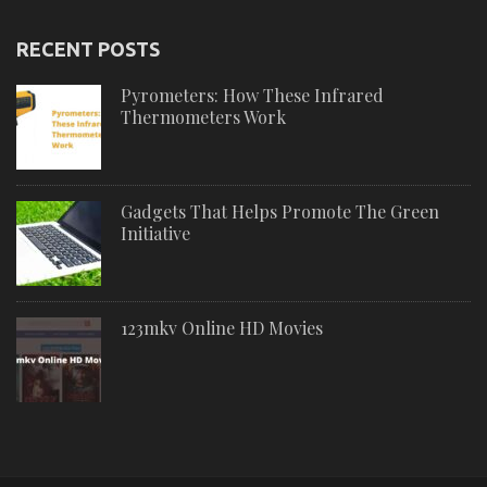
RECENT POSTS
Pyrometers: How These Infrared
Thermometers Work
Gadgets That Helps Promote The Green
Initiative
123mkv Online HD Movies