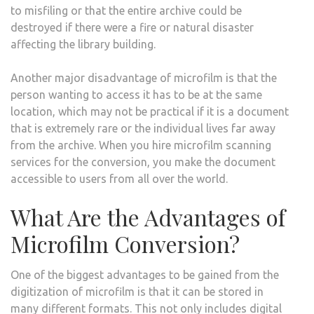
to misfiling or that the entire archive could be
destroyed if there were a fire or natural disaster
affecting the library building.
Another major disadvantage of microfilm is that the
person wanting to access it has to be at the same
location, which may not be practical if it is a document
that is extremely rare or the individual lives far away
from the archive. When you hire microfilm scanning
services for the conversion, you make the document
accessible to users from all over the world.
What Are the Advantages of
Microfilm Conversion?
One of the biggest advantages to be gained from the
digitization of microfilm is that it can be stored in
many different formats. This not only includes digital