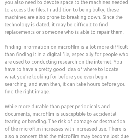
you also need to devote space to the machines needed
to access the files. In addition to being bulky, these
machines are also prone to breaking down. Since the
technology
is dated, it may be difficult to find
replacements or someone who is able to repair them.
Finding information on microfilm is a lot more difficult
than finding it in a digital file, especially for people who
are used to conducting research on the internet. You
have to have a pretty good idea of where to locate
what you’re looking for before you even begin
searching, and even then, it can take hours before you
find the right image.
While more durable than paper periodicals and
documents, microfilm is susceptible to accidental
tearing or bending. The risk of damage or destruction
of the microfilm increases with increased use. There is
also a concern that the microfilm may become lost due