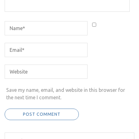
Save my name, email, and website in this browser for
the next time I comment.