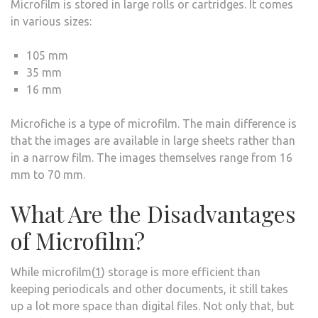
Microfilm is stored in large rolls or cartridges. It comes
in various sizes:
105 mm
35 mm
16 mm
Microfiche is a type of microfilm. The main difference is
that the images are available in large sheets rather than
in a narrow film. The images themselves range from 16
mm to 70 mm.
What Are the Disadvantages
of Microfilm?
While microfilm(
1
) storage is more efficient than
keeping periodicals and other documents, it still takes
up a lot more space than digital files. Not only that, but