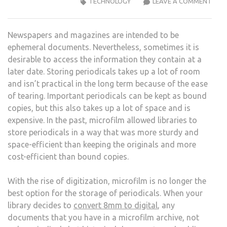
WHY
TECHNOLOGY
LEAVE A COMMENT
LIBR
SHO
Newspapers and magazines are intended to be
CON
ephemeral documents. Nevertheless, sometimes it is
MICR
desirable to access the information they contain at a
TO
later date. Storing periodicals takes up a lot of room
DIGI
and isn’t practical in the long term because of the ease
of tearing. Important periodicals can be kept as bound
copies, but this also takes up a lot of space and is
expensive. In the past, microfilm allowed libraries to
store periodicals in a way that was more sturdy and
space-efficient than keeping the originals and more
cost-efficient than bound copies.
With the rise of digitization, microfilm is no longer the
best option for the storage of periodicals. When your
library decides to
convert 8mm to digital
, any
documents that you have in a microfilm archive, not