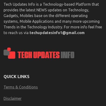
Tech Updates Info is a Technology-based Platform that
provides the latest NEWS updates on Technology,
Gadgets, Mobiles base on the different operating
systems, Mobile Applications and many more upcoming
Trends in the Technology Industry. For more info feel free
to reach us via
techupdatesinfo1@gmail.com
QUICK LINKS
Terms & Conditions
Disclaimer