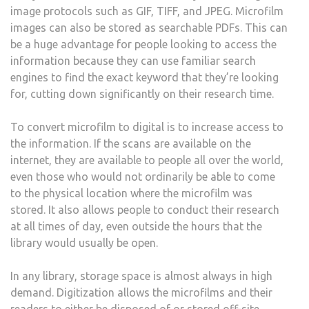
image protocols such as GIF, TIFF, and JPEG. Microfilm
images can also be stored as searchable PDFs. This can
be a huge advantage for people looking to access the
information because they can use familiar search
engines to find the exact keyword that they’re looking
for, cutting down significantly on their research time.
To convert microfilm to digital is to increase access to
the information. If the scans are available on the
internet, they are available to people all over the world,
even those who would not ordinarily be able to come
to the physical location where the microfilm was
stored. It also allows people to conduct their research
at all times of day, even outside the hours that the
library would usually be open.
In any library, storage space is almost always in high
demand. Digitization allows the microfilms and their
readers to either be disposed of or stored off-site