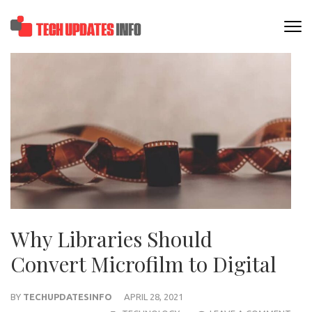
Skip
to
TECHUPDATESINF
content
(Press
Enter)
Why Libraries Should
Convert Microfilm to Digital
BY
TECHUPDATESINFO
APRIL 28, 2021