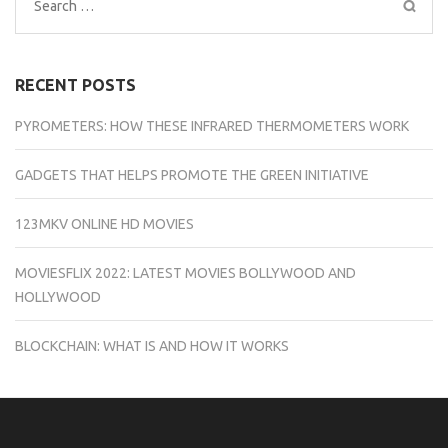
Search
for:
RECENT POSTS
PYROMETERS: HOW THESE INFRARED THERMOMETERS WORK
GADGETS THAT HELPS PROMOTE THE GREEN INITIATIVE
123MKV ONLINE HD MOVIES
MOVIESFLIX 2022: LATEST MOVIES BOLLYWOOD AND
HOLLYWOOD
BLOCKCHAIN: WHAT IS AND HOW IT WORKS